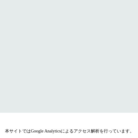
本サイトではGoogle Analyticsによるアクセス解析を行っています。