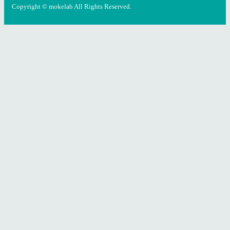
Copyright © mokelab All Rights Reserved.