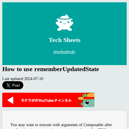
Tech Sheets
How to use rememberUpdatedState
Last updated:2024-07-10
You may want to execute with arguments of Composable after