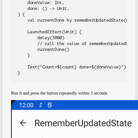
    doneValue: Int,

    done: () -> Unit,

) {

    val currentDone by rememberUpdatedState(done)
    LaunchedEffect(Unit) {

        delay(3000)

        // call the value of rememberUpdatedState
        currentDone()

    }

    Text("Count=${count} done=${doneValue}")

Run it and press the button repeatedly within 3 seconds.