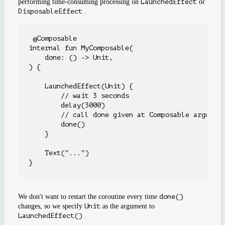
performing time-consuming processing on
LaunchedEffect
or
DisposableEffect
.
 @Composable

internal fun MyComposable(

    done: () -> Unit,

) {

    LaunchedEffect(Unit) {

        // wait 3 seconds

        delay(3000)

        // call done given at Composable argument
        done()

    }

    Text("...")

We don't want to restart the coroutine every time
done()
changes, so we specify
Unit
as the argument to
LaunchedEffect()
.