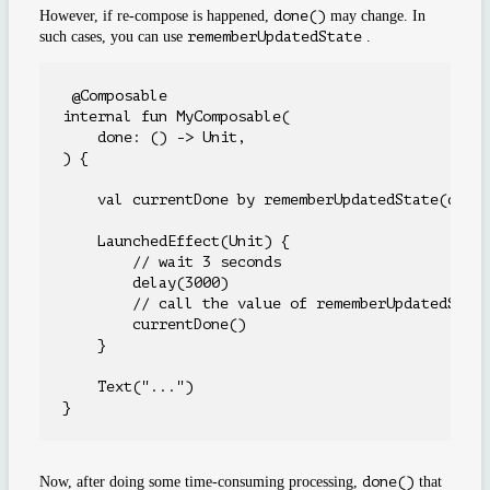
However, if re-compose is happened,
done()
may change. In
such cases, you can use
rememberUpdatedState
.
 @Composable

internal fun MyComposable(

    done: () -> Unit,

) {

    val currentDone by rememberUpdatedState(done)
    LaunchedEffect(Unit) {

        // wait 3 seconds

        delay(3000)

        // call the value of rememberUpdatedState
        currentDone()

    }

    Text("...")

Now, after doing some time-consuming processing,
done()
that