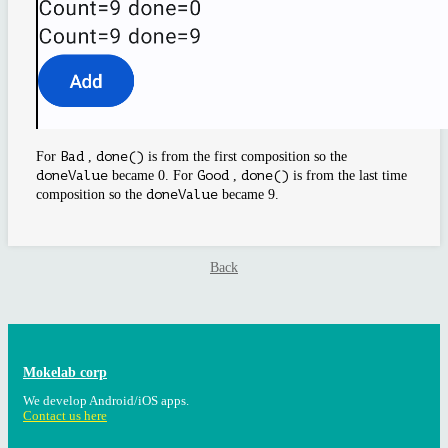
For
Bad
,
done()
is from the first composition so the
doneValue
became 0. For
Good
,
done()
is from the last time
composition so the
doneValue
became 9.
Back
Mokelab corp
We develop Android/iOS apps.
Contact us here