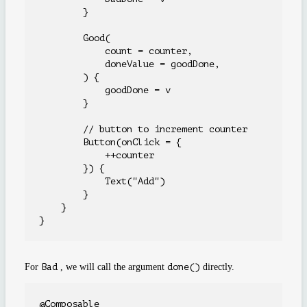
        }

        Good(

            count = counter,

            doneValue = goodDone,

        ) {

            goodDone = v

        }

        // button to increment counter

        Button(onClick = {

            ++counter

        }) {

            Text("Add")

        }

    }

For
Bad
, we will call the argument
done()
directly.
@Composable
