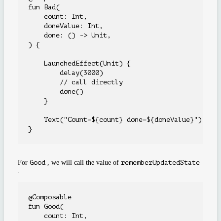
fun Bad(

    count: Int,

    doneValue: Int,

    done: () -> Unit,

) {

    LaunchedEffect(Unit) {

        delay(3000)

        // call directly

        done()

    }

    Text("Count=${count} done=${doneValue}")

For
Good
, we will call the value of
rememberUpdatedState
.
@Composable

fun Good(

    count: Int,
