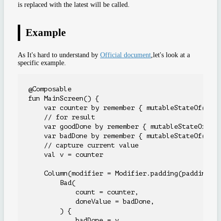
is replaced with the latest will be called.
Example
As It's hard to understand by
Official document
,let's look at a
specific example.
@Composable

fun MainScreen() {

    var counter by remember { mutableStateOf(0) }
    // for result

    var goodDone by remember { mutableStateOf(-1)
    var badDone by remember { mutableStateOf(-1) 
    // capture current value

    val v = counter

    Column(modifier = Modifier.padding(paddingVal
        Bad(

            count = counter,

            doneValue = badDone,

        ) {

            badDone = v
