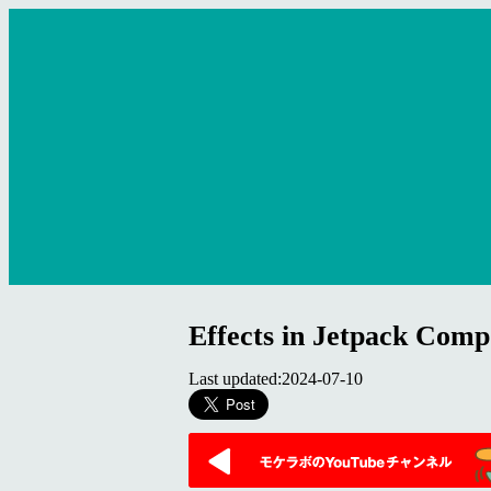
Effects in Jetpack Comp
Last updated:2024-07-10