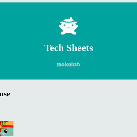
Tech Sheets
ose