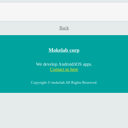
Back
Mokelab corp
We develop Android/iOS apps.
Contact us here
Copyright © mokelab All Rights Reserved.