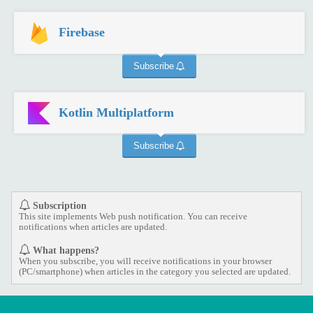
Firebase
Subscribe
Kotlin Multiplatform
Subscribe
Subscription
This site implements Web push notification. You can receive
notifications when articles are updated.
What happens?
When you subscribe, you will receive notifications in your browser
(PC/smartphone) when articles in the category you selected are updated.