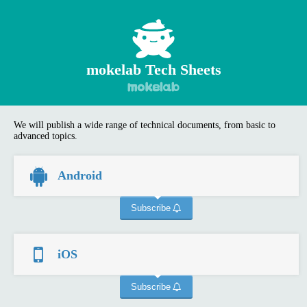
mokelab Tech Sheets
We will publish a wide range of technical documents, from basic to
advanced topics.
Android
Subscribe
iOS
Subscribe