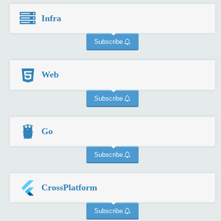
Infra
Subscribe
Web
Subscribe
Go
Subscribe
CrossPlatform
Subscribe